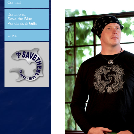
Contact
Donations,
Save the Blue
Pendants & Gifts
Links