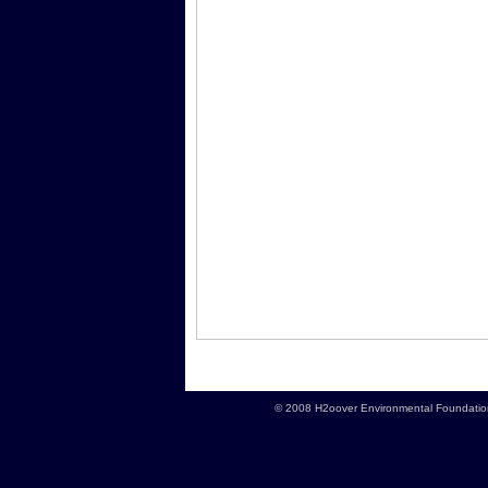
© 2008 H2oover Environmental Foundation