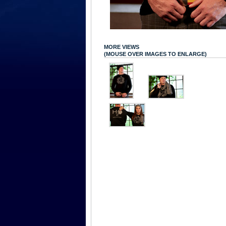
MORE VIEWS
(MOUSE OVER IMAGES TO ENLARGE)