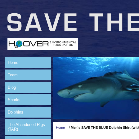
Home
Team
Blog
Sharks
Dolphins
The Abandoned Rigs
Home
/
Men's SAVE THE BLUE Dolphin Shirt (wit
(TAR)