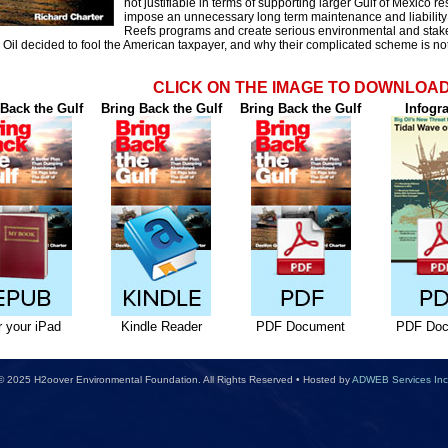
not justifiable in terms of supporting larger Gulf of Mexico re
impose an unnecessary long term maintenance and liability b
Reefs programs and create serious environmental and stakeh
 Oil decided to fool the American taxpayer, and why their complicated scheme is not 
CLICK ON THE IMAGE TO DOWNLOA
Back the Gulf
Bring Back the Gulf
Bring Back the Gulf
Infogr
r your iPad
Kindle Reader
PDF Document
PDF Doc
© 2025 H2oover Environmental Foundation. All Rights Reserved • Hosted by
ADWEB Services Inc