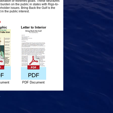
storation or fisheries goals. These structures
urden on the public in states with Rigs-to-
older issues. Bring Back the Gulf is the
in the public interest.
D
aphic
Letter to Interior
ument
PDF Document
.