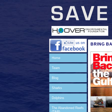
BRING B
Home
Team
Blog
Sharks
Dolphins
The Abandoned Reefs
(TAR)