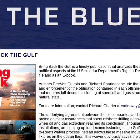
ACK THE GULF
Bring Back the Gulf is a timely publication that analyzes the 
political aspects of the U.S. Interior Department's Rigs-to
file and as an E-book.
Authors DeeVon Quirolo and Richard Charter conclude that 
and enforcement of the obligation contained in each offshore
that requires full decommissioning of spent oil and gas struc
natural state.
For more information, contact Richard Charter at
waterway@
The underlying agreement between the oil companies and th
based on clear assurances that spent offshore drilling rigs
when oil and gas extraction reached its conclusion. Thousa
installations, are coming up for decommissioning in the Gulf
to-Reefs waiver process instead allows these massive indus
fixtures on the ocean floor. This waiver obviously saves the p