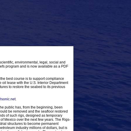
scientific, environmental, legal, social and
-Reefs program and is now available as a PDF
the best course is to support compliance
 oil lease with the U.S. Interior Department
tures to restore the seabed to its previous
sonic.net
.
e public has, from the beginning, been
 would be removed and the seafloor restored
nds of such rigs, designed as temporary
 of Mexico over the next few years. The Rigs-
trial structures to become permanent
etroleum industry millions of dollars, but is