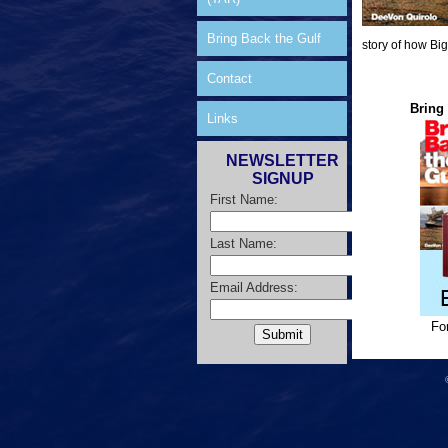
Bring Back the Gulf
story of how Big
Contact
Bring 
Links
NEWSLETTER
SIGNUP
First Name:
Last Name:
Email Address:
Fo